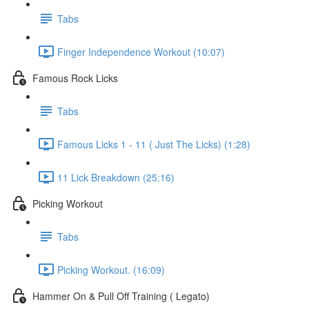
Tabs
Finger Independence Workout (10:07)
Famous Rock Licks
Tabs
Famous Licks 1 - 11 ( Just The Licks) (1:28)
11 Lick Breakdown (25:16)
Picking Workout
Tabs
Picking Workout. (16:09)
Hammer On & Pull Off Training ( Legato)