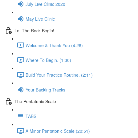
July Live Clinic 2020
May Live Clinic
Let The Rock Begin!
Welcome & Thank You (4:26)
Where To Begin. (1:30)
Build Your Practice Routine. (2:11)
Your Backing Tracks
The Pentatonic Scale
TABS!
A Minor Pentatonic Scale (20:51)