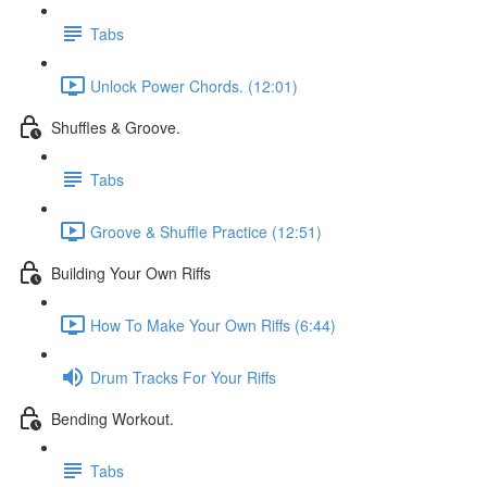
Tabs
Unlock Power Chords. (12:01)
Shuffles & Groove.
Tabs
Groove & Shuffle Practice (12:51)
Building Your Own Riffs
How To Make Your Own Riffs (6:44)
Drum Tracks For Your Riffs
Bending Workout.
Tabs