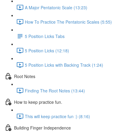
A Major Pentatonic Scale (13:23)
How To Practice The Pentatonic Scales (5:55)
5 Position Licks Tabs
5 Position Licks (12:18)
5 Position Licks with Backing Track (1:24)
Root Notes
Finding The Root Notes (13:44)
How to keep practice fun.
This will keep practice fun :) (8:16)
Building Finger Independence