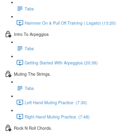
Tabs
Hammer On & Pull Off Training ( Legato) (13:20)
Intro To Arpeggios
Tabs
Getting Started With Arpeggios (20:38)
Muting The Strings.
Tabs
Left Hand Muting Practice. (7:30)
Right Hand Muting Practice. (7:48)
Rock N Roll Chords.