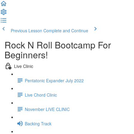
Previous Lesson
Complete and Continue
Rock N Roll Bootcamp For
Beginners!
Live Clinic
Pentatonic Expander July 2022
Live Chord Clinic
November LIVE CLINIC
Backing Track