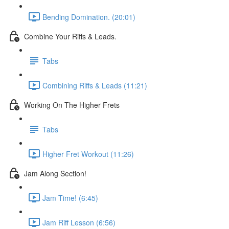
Bending Domination. (20:01)
Combine Your Riffs & Leads.
Tabs
Combining Riffs & Leads (11:21)
Working On The Higher Frets
Tabs
Higher Fret Workout (11:26)
Jam Along Section!
Jam Time! (6:45)
Jam Riff Lesson (6:56)