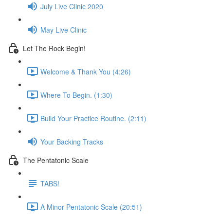
July Live Clinic 2020
May Live Clinic
Let The Rock Begin!
Welcome & Thank You (4:26)
Where To Begin. (1:30)
Build Your Practice Routine. (2:11)
Your Backing Tracks
The Pentatonic Scale
TABS!
A Minor Pentatonic Scale (20:51)