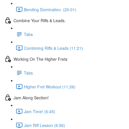
Bending Domination. (20:01)
Combine Your Riffs & Leads.
Tabs
Combining Riffs & Leads (11:21)
Working On The Higher Frets
Tabs
Higher Fret Workout (11:26)
Jam Along Section!
Jam Time! (6:45)
Jam Riff Lesson (6:56)