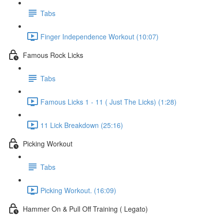
Tabs
Finger Independence Workout (10:07)
Famous Rock Licks
Tabs
Famous Licks 1 - 11 ( Just The Licks) (1:28)
11 Lick Breakdown (25:16)
Picking Workout
Tabs
Picking Workout. (16:09)
Hammer On & Pull Off Training ( Legato)