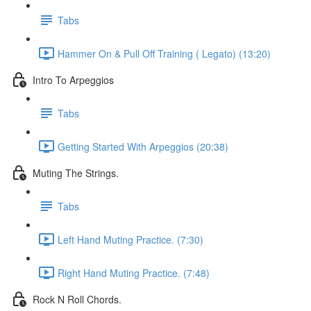
Tabs
Hammer On & Pull Off Training ( Legato) (13:20)
Intro To Arpeggios
Tabs
Getting Started With Arpeggios (20:38)
Muting The Strings.
Tabs
Left Hand Muting Practice. (7:30)
Right Hand Muting Practice. (7:48)
Rock N Roll Chords.