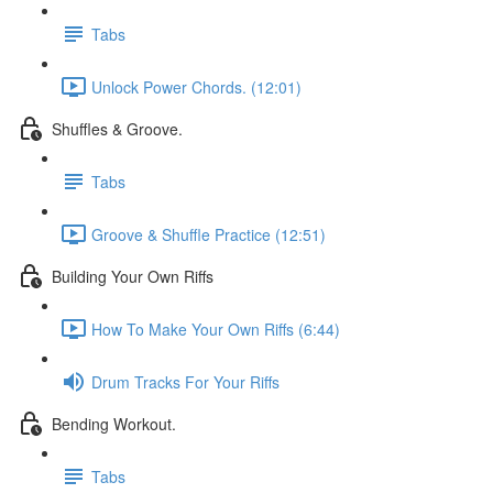
Tabs
Unlock Power Chords. (12:01)
Shuffles & Groove.
Tabs
Groove & Shuffle Practice (12:51)
Building Your Own Riffs
How To Make Your Own Riffs (6:44)
Drum Tracks For Your Riffs
Bending Workout.
Tabs