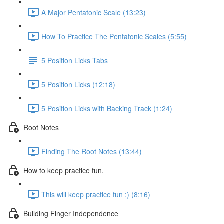
A Major Pentatonic Scale (13:23)
How To Practice The Pentatonic Scales (5:55)
5 Position Licks Tabs
5 Position Licks (12:18)
5 Position Licks with Backing Track (1:24)
Root Notes
Finding The Root Notes (13:44)
How to keep practice fun.
This will keep practice fun :) (8:16)
Building Finger Independence