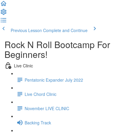
Previous Lesson
Complete and Continue
Rock N Roll Bootcamp For
Beginners!
Live Clinic
Pentatonic Expander July 2022
Live Chord Clinic
November LIVE CLINIC
Backing Track