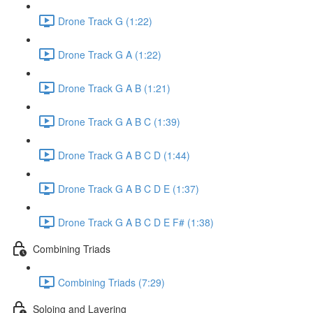
Drone Track G (1:22)
Drone Track G A (1:22)
Drone Track G A B (1:21)
Drone Track G A B C (1:39)
Drone Track G A B C D (1:44)
Drone Track G A B C D E (1:37)
Drone Track G A B C D E F# (1:38)
Combining Triads
Combining Triads (7:29)
Soloing and Layering