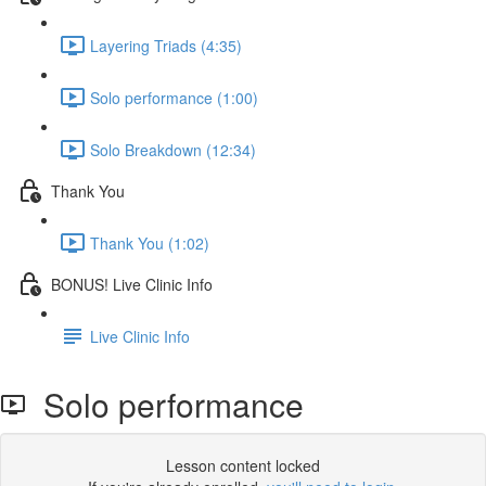
Layering Triads (4:35)
Solo performance (1:00)
Solo Breakdown (12:34)
Thank You
Thank You (1:02)
BONUS! Live Clinic Info
Live Clinic Info
Solo performance
Lesson content locked