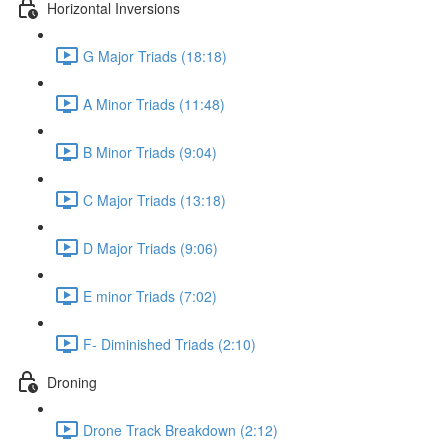
Horizontal Inversions
G Major Triads (18:18)
A Minor Triads (11:48)
B Minor Triads (9:04)
C Major Triads (13:18)
D Major Triads (9:06)
E minor Triads (7:02)
F- Diminished Triads (2:10)
Droning
Drone Track Breakdown (2:12)