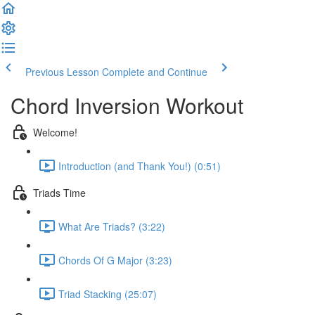
Previous Lesson
Complete and Continue
Chord Inversion Workout
Welcome!
Introduction (and Thank You!) (0:51)
Triads Time
What Are Triads? (3:22)
Chords Of G Major (3:23)
Triad Stacking (25:07)