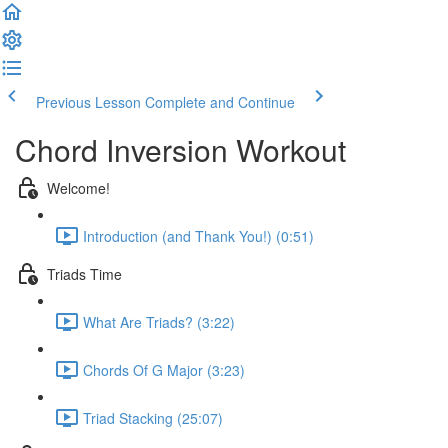
Previous Lesson
Complete and Continue
Chord Inversion Workout
Welcome!
Introduction (and Thank You!) (0:51)
Triads Time
What Are Triads? (3:22)
Chords Of G Major (3:23)
Triad Stacking (25:07)