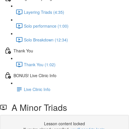
Layering Triads (4:35)
Solo performance (1:00)
Solo Breakdown (12:34)
Thank You
Thank You (1:02)
BONUS! Live Clinic Info
Live Clinic Info
A Minor Triads
Lesson content locked