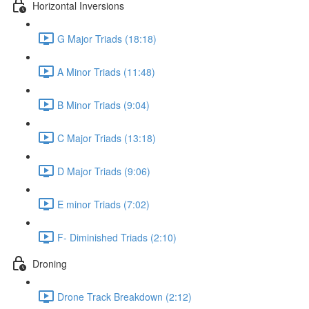
Horizontal Inversions
G Major Triads (18:18)
A Minor Triads (11:48)
B Minor Triads (9:04)
C Major Triads (13:18)
D Major Triads (9:06)
E minor Triads (7:02)
F- Diminished Triads (2:10)
Droning
Drone Track Breakdown (2:12)