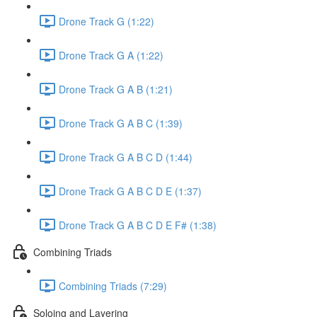
Drone Track G (1:22)
Drone Track G A (1:22)
Drone Track G A B (1:21)
Drone Track G A B C (1:39)
Drone Track G A B C D (1:44)
Drone Track G A B C D E (1:37)
Drone Track G A B C D E F# (1:38)
Combining Triads
Combining Triads (7:29)
Soloing and Layering