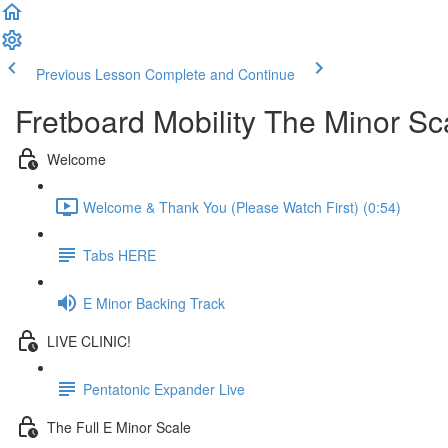
Previous Lesson
Complete and Continue
Fretboard Mobility The Minor Sc
Welcome
Welcome & Thank You (Please Watch First) (0:54)
Tabs HERE
E Minor Backing Track
LIVE CLINIC!
Pentatonic Expander Live
The Full E Minor Scale