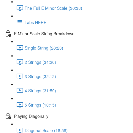
The Full E Minor Scale (30:38)
Tabs HERE
E Minor Scale String Breakdown
Single String (28:23)
2 Strings (34:20)
3 Strings (32:12)
4 Strings (31:59)
5 Strings (10:15)
Playing Diagonally
Diagonal Scale (18:56)