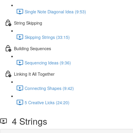
Single Note Diagonal Idea (9:53)
String Skipping
Skipping Strings (33:15)
Building Sequences
Sequencing Ideas (9:36)
Linking It All Together
Connecting Shapes (9:42)
5 Creative Licks (24:20)
4 Strings