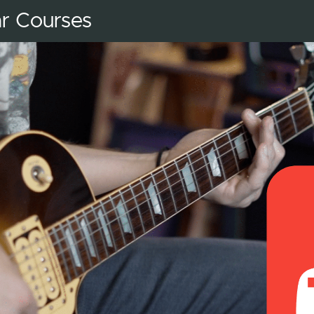
ar Courses