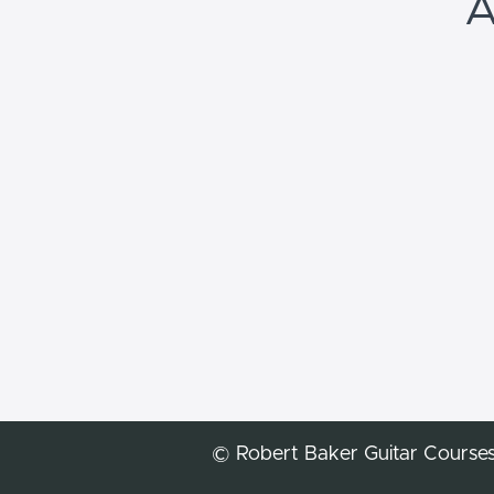
A
© Robert Baker Guitar Course