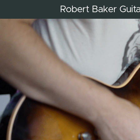
Robert Baker Guit