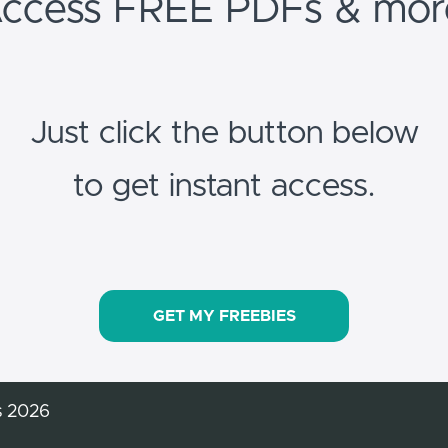
ccess FREE PDFs & mor
Just click the button below
to get instant access.
GET MY FREEBIES
s 2026