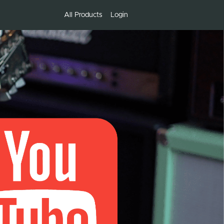
All Products
Login