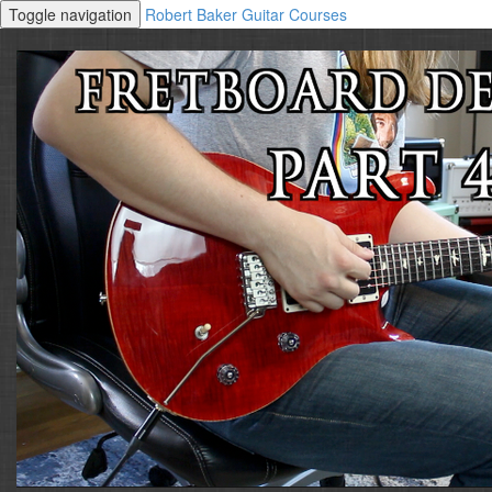
Toggle navigation
Robert Baker Guitar Courses