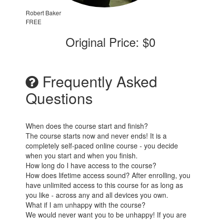
Robert Baker
FREE
Original Price: $0
Frequently Asked
Questions
When does the course start and finish?
The course starts now and never ends! It is a
completely self-paced online course - you decide
when you start and when you finish.
How long do I have access to the course?
How does lifetime access sound? After enrolling, you
have unlimited access to this course for as long as
you like - across any and all devices you own.
What if I am unhappy with the course?
We would never want you to be unhappy! If you are