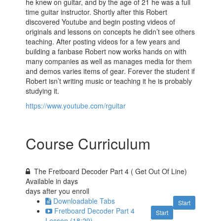
he knew on guitar, and by the age of 21 he was a full
time guitar instructor. Shortly after this Robert
discovered Youtube and begin posting videos of
originals and lessons on concepts he didn’t see others
teaching. After posting videos for a few years and
building a fanbase Robert now works hands on with
many companies as well as manages media for them
and demos varies items of gear. Forever the student if
Robert isn’t writing music or teaching it he is probably
studying it.
https://www.youtube.com/rguitar
Course Curriculum
The Fretboard Decoder Part 4 ( Get Out Of Line)
Available in
days
days after you enroll
Downloadable Tabs
Start
Fretboard Decoder Part 4
Start
Lesson (18:29)