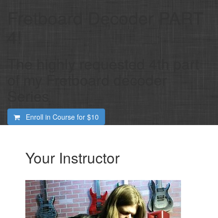
Fretboard Decoder PART
4!
The highly requested 4th part
of my Fretboard decoder
Series
Enroll in Course for
$10
Your Instructor