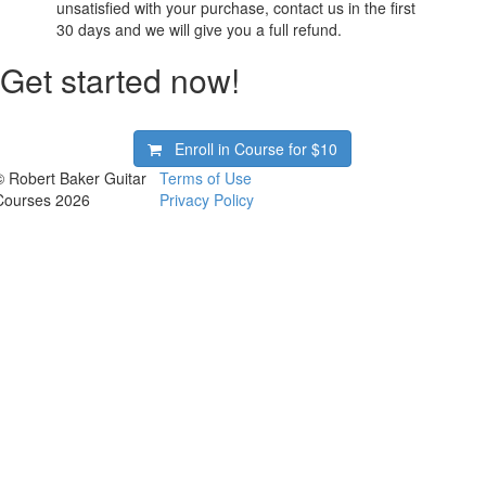
unsatisfied with your purchase, contact us in the first
30 days and we will give you a full refund.
Get started now!
Enroll in Course for
$10
© Robert Baker Guitar
Terms of Use
Courses 2026
Privacy Policy