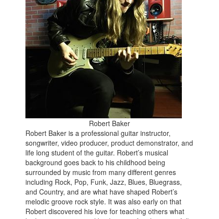
Robert Baker
Robert Baker is a professional guitar instructor,
songwriter, video producer, product demonstrator, and
life long student of the guitar. Robert’s musical
background goes back to his childhood being
surrounded by music from many different genres
including Rock, Pop, Funk, Jazz, Blues, Bluegrass,
and Country, and are what have shaped Robert’s
melodic groove rock style. It was also early on that
Robert discovered his love for teaching others what