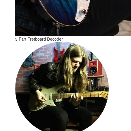
3 Part Fretboard Decoder