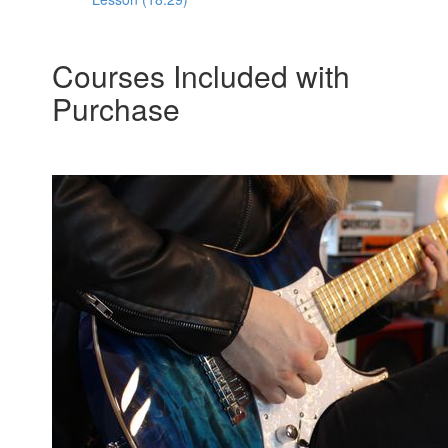
Courses Included with
Purchase