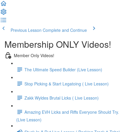
Previous Lesson
Complete and Continue
Membership ONLY Videos!
Member Only Videos!
The Ultimate Speed Builder (Live Lesson)
Stop Picking & Start Legatoing ( Live Lesson)
Zakk Wyldes Brutal Licks ( Live Lesson)
Amazing EVH Licks and Riffs Everyone Should Try.
(Live Lesson)
Stuck In A Rut Live Lesson ( Backing Track & Tabs)