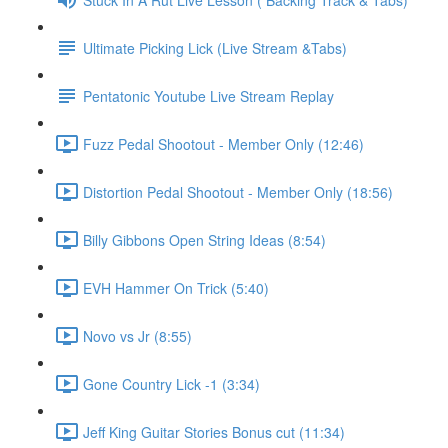
Ultimate Picking Lick (Live Stream &Tabs)
Pentatonic Youtube Live Stream Replay
Fuzz Pedal Shootout - Member Only (12:46)
Distortion Pedal Shootout - Member Only (18:56)
Billy Gibbons Open String Ideas (8:54)
EVH Hammer On Trick (5:40)
Novo vs Jr (8:55)
Gone Country Lick -1 (3:34)
Jeff King Guitar Stories Bonus cut (11:34)